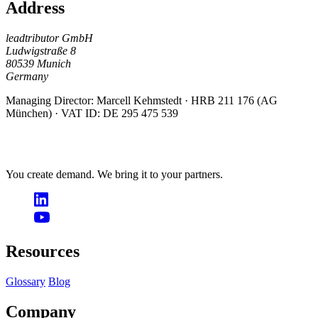
Address
leadtributor GmbH
Ludwigstraße 8
80539 Munich
Germany
Managing Director: Marcell Kehmstedt · HRB 211 176 (AG
München) · VAT ID: DE 295 475 539
You create demand. We bring it to your partners.
Resources
Glossary
Blog
Company