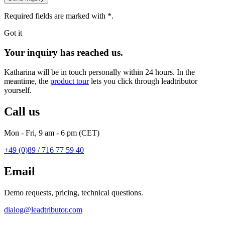
Required fields are marked with
*
.
Got it
Your inquiry has reached us.
Katharina will be in touch personally within 24 hours. In the
meantime, the
product tour
lets you click through leadtributor
yourself.
Call us
Mon - Fri, 9 am - 6 pm (CET)
+49 (0)89 / 716 77 59 40
Email
Demo requests, pricing, technical questions.
dialog@leadtributor.com