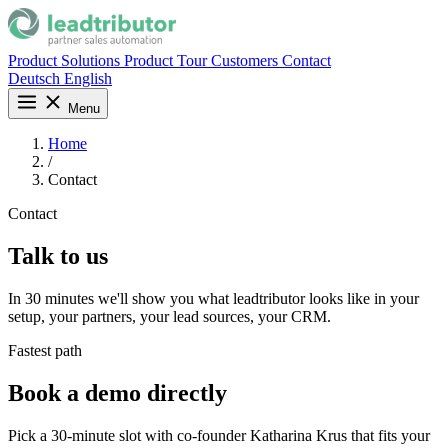
Product
Solutions
Product Tour
Customers
Contact
Deutsch
English
Menu
Home
/
Contact
Contact
Talk to us
In 30 minutes we'll show you what leadtributor looks like in your
setup, your partners, your lead sources, your CRM.
Fastest path
Book a demo directly
Pick a 30-minute slot with co-founder Katharina Krus that fits your