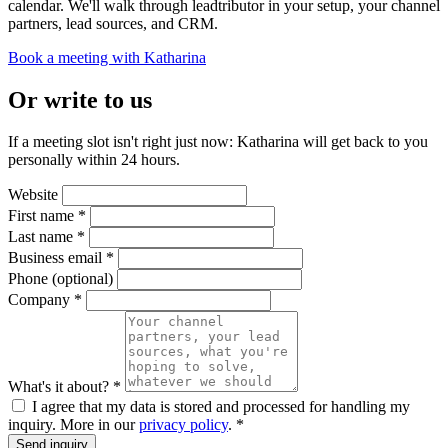
calendar. We'll walk through leadtributor in your setup, your channel
partners, lead sources, and CRM.
Book a meeting with Katharina
Or write to us
If a meeting slot isn't right just now: Katharina will get back to you
personally within 24 hours.
Website
First name
*
Last name
*
Business email
*
Phone
(optional)
Company
*
What's it about?
*
I agree that my data is stored and processed for handling my
inquiry. More in our
privacy policy
.
*
Send inquiry