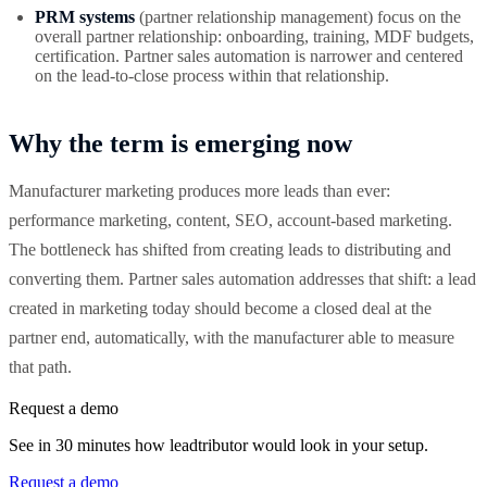
PRM systems
(partner relationship management) focus on the
overall partner relationship: onboarding, training, MDF budgets,
certification. Partner sales automation is narrower and centered
on the lead-to-close process within that relationship.
Why the term is emerging now
Manufacturer marketing produces more leads than ever:
performance marketing, content, SEO, account-based marketing.
The bottleneck has shifted from creating leads to distributing and
converting them. Partner sales automation addresses that shift: a lead
created in marketing today should become a closed deal at the
partner end, automatically, with the manufacturer able to measure
that path.
Request a demo
See in 30 minutes how leadtributor would look in your setup.
Request a demo