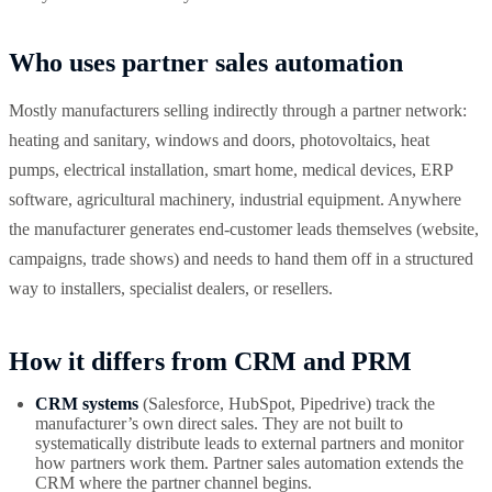
Who uses partner sales automation
Mostly manufacturers selling indirectly through a partner network:
heating and sanitary, windows and doors, photovoltaics, heat
pumps, electrical installation, smart home, medical devices, ERP
software, agricultural machinery, industrial equipment. Anywhere
the manufacturer generates end-customer leads themselves (website,
campaigns, trade shows) and needs to hand them off in a structured
way to installers, specialist dealers, or resellers.
How it differs from CRM and PRM
CRM systems
(Salesforce, HubSpot, Pipedrive) track the
manufacturer’s own direct sales. They are not built to
systematically distribute leads to external partners and monitor
how partners work them. Partner sales automation extends the
CRM where the partner channel begins.