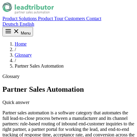
Product
Solutions
Product Tour
Customers
Contact
Deutsch
English
Menu
Home
/
Glossary
/
Partner Sales Automation
Glossary
Partner Sales Automation
Quick answer
Partner sales automation is a software category that automates the
full lead-to-close process between a manufacturer and its channel
partners: rule-based routing of inbound end-customer inquiries to the
right partner, a partner portal for working the lead, and end-to-end
tracking of response time, acceptance rate, and conversion across the