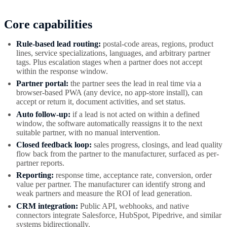
Core capabilities
Rule-based lead routing:
postal-code areas, regions, product
lines, service specializations, languages, and arbitrary partner
tags. Plus escalation stages when a partner does not accept
within the response window.
Partner portal:
the partner sees the lead in real time via a
browser-based PWA (any device, no app-store install), can
accept or return it, document activities, and set status.
Auto follow-up:
if a lead is not acted on within a defined
window, the software automatically reassigns it to the next
suitable partner, with no manual intervention.
Closed feedback loop:
sales progress, closings, and lead quality
flow back from the partner to the manufacturer, surfaced as per-
partner reports.
Reporting:
response time, acceptance rate, conversion, order
value per partner. The manufacturer can identify strong and
weak partners and measure the ROI of lead generation.
CRM integration:
Public API, webhooks, and native
connectors integrate Salesforce, HubSpot, Pipedrive, and similar
systems bidirectionally.