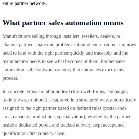
entire partner network.
What partner sales automation means
Manufacturers selling through installers, resellers, dealers, or
channel partners share one problem: inbound end-customer inquiries
need to land with the right partner quickly and traceably, and the
manufacturer needs to see what becomes of them. Partner sales
automation is the software category that automates exactly this
process.
In concrete terms: an inbound lead (from web forms, campaigns,
trade shows, or phone) is captured in a structured way, automatically
assigned to the right partner based on defined rules (postal-code
area, capacity, product line, specialization), worked by the partner
inside a dedicated portal, and tracked at every step: acceptance,
qualification, first contact, close.