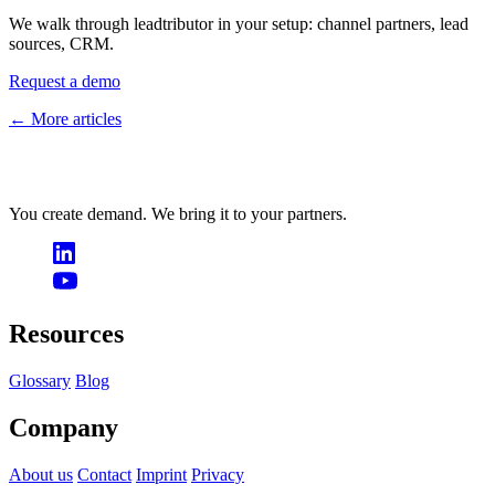
We walk through leadtributor in your setup: channel partners, lead
sources, CRM.
Request a demo
← More articles
You create demand. We bring it to your partners.
Resources
Glossary
Blog
Company
About us
Contact
Imprint
Privacy