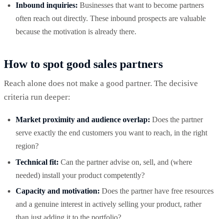
Inbound inquiries:
Businesses that want to become partners
often reach out directly. These inbound prospects are valuable
because the motivation is already there.
How to spot good sales partners
Reach alone does not make a good partner. The decisive
criteria run deeper:
Market proximity and audience overlap:
Does the partner
serve exactly the end customers you want to reach, in the right
region?
Technical fit:
Can the partner advise on, sell, and (where
needed) install your product competently?
Capacity and motivation:
Does the partner have free resources
and a genuine interest in actively selling your product, rather
than just adding it to the portfolio?