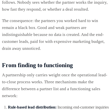
follows. Nobody sees whether the partner works the inquiry,
how fast they respond, or whether a deal resulted.
The consequence: the partners you worked hard to win
remain a black box. Good and weak partners are
indistinguishable because no data is created. And the end-
customer leads, paid for with expensive marketing budget,
drain away unnoticed.
From finding to functioning
A partnership only carries weight once the operational lead-
to-close process works. Three mechanisms make the
difference between a partner list and a functioning sales
network:
Rule-based lead distribution:
Incoming end-customer inquiries