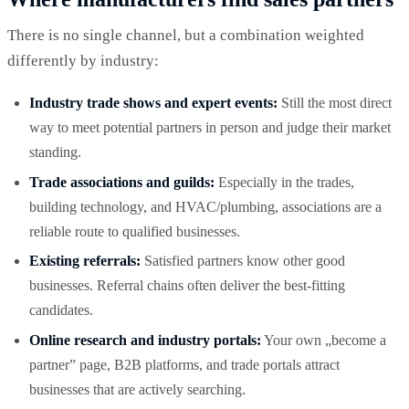
There is no single channel, but a combination weighted
differently by industry:
Industry trade shows and expert events:
Still the most direct
way to meet potential partners in person and judge their market
standing.
Trade associations and guilds:
Especially in the trades,
building technology, and HVAC/plumbing, associations are a
reliable route to qualified businesses.
Existing referrals:
Satisfied partners know other good
businesses. Referral chains often deliver the best-fitting
candidates.
Online research and industry portals:
Your own „become a
partner” page, B2B platforms, and trade portals attract
businesses that are actively searching.