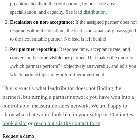
go automatically to the right partner, by postcode area,
specialisation, and capacity. See
lead distribution
.
Escalation on non-acceptance:
If the assigned partner does not
respond within the deadline, the lead is automatically reassigned
to the next suitable partner. No lead is left behind.
Per-partner reporting:
Response time, acceptance rate, and
conversion become visible per partner. That makes the question
„which partners perform?” objectively answerable, and tells you
which partnerships are worth further investment.
This is exactly what leadtributor does: not finding the
partners, but turning a partner network you have won into a
controllable, measurable sales network. We are happy to
show what that would look like in your setup in 30 minutes:
book a slot
or
reach out via the contact form
.
Request a demo