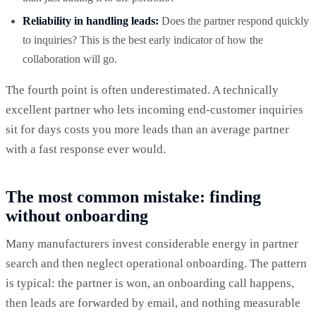
Reliability in handling leads:
Does the partner respond quickly
to inquiries? This is the best early indicator of how the
collaboration will go.
The fourth point is often underestimated. A technically
excellent partner who lets incoming end-customer inquiries
sit for days costs you more leads than an average partner
with a fast response ever would.
The most common mistake: finding
without onboarding
Many manufacturers invest considerable energy in partner
search and then neglect operational onboarding. The pattern
is typical: the partner is won, an onboarding call happens,
then leads are forwarded by email, and nothing measurable