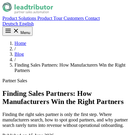
Product
Solutions
Product Tour
Customers
Contact
Deutsch
English
Menu
Home
/
Blog
/
Finding Sales Partners: How Manufacturers Win the Right
Partners
Partner Sales
Finding Sales Partners: How
Manufacturers Win the Right Partners
Finding the right sales partner is only the first step. Where
manufacturers search, how to spot good partners, and why partner
search rarely turns into revenue without operational onboarding.