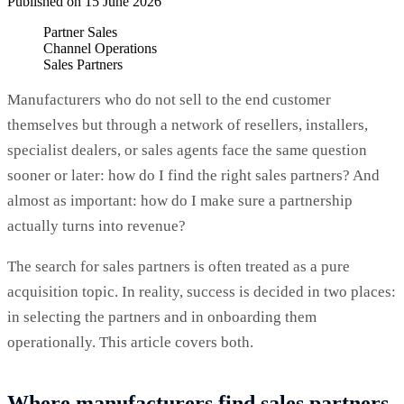
Published on 15 June 2026
Partner Sales
Channel Operations
Sales Partners
Manufacturers who do not sell to the end customer
themselves but through a network of resellers, installers,
specialist dealers, or sales agents face the same question
sooner or later: how do I find the right sales partners? And
almost as important: how do I make sure a partnership
actually turns into revenue?
The search for sales partners is often treated as a pure
acquisition topic. In reality, success is decided in two places:
in selecting the partners and in onboarding them
operationally. This article covers both.
Where manufacturers find sales partners