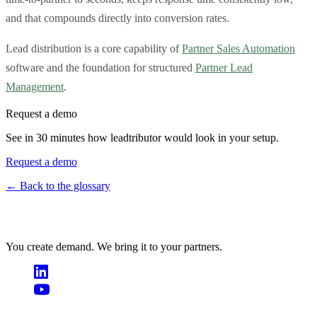
and that compounds directly into conversion rates.
Lead distribution is a core capability of
Partner Sales Automation
software and the foundation for structured
Partner Lead
Management
.
Request a demo
See in 30 minutes how leadtributor would look in your setup.
Request a demo
← Back to the glossary
You create demand. We bring it to your partners.