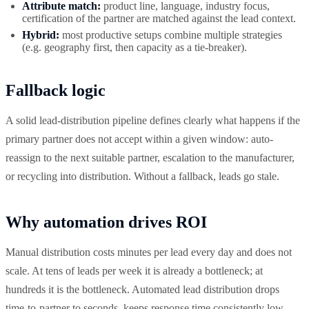
Attribute match:
product line, language, industry focus,
certification of the partner are matched against the lead context.
Hybrid:
most productive setups combine multiple strategies
(e.g. geography first, then capacity as a tie-breaker).
Fallback logic
A solid lead-distribution pipeline defines clearly what happens if the
primary partner does not accept within a given window: auto-
reassign to the next suitable partner, escalation to the manufacturer,
or recycling into distribution. Without a fallback, leads go stale.
Why automation drives ROI
Manual distribution costs minutes per lead every day and does not
scale. At tens of leads per week it is already a bottleneck; at
hundreds it is the bottleneck. Automated lead distribution drops
time-to-partner to seconds, keeps response time consistently low,