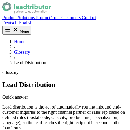
Product
Solutions
Product Tour
Customers
Contact
Deutsch
English
Menu
Home
/
Glossary
/
Lead Distribution
Glossary
Lead Distribution
Quick answer
Lead distribution is the act of automatically routing inbound end-
customer inquiries to the right channel partner or sales rep based on
defined rules (postal code, capacity, product line, specialization,
language), so the lead reaches the right recipient in seconds rather
than hours.