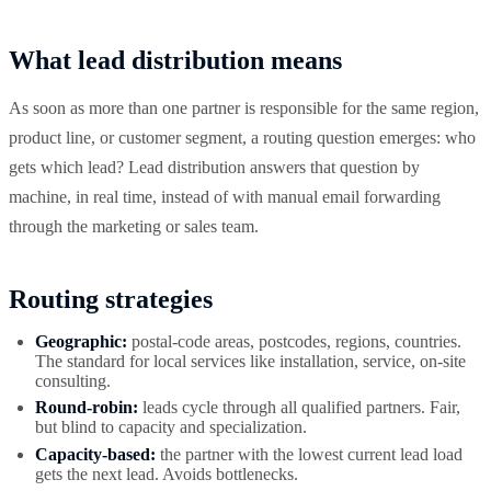
What lead distribution means
As soon as more than one partner is responsible for the same region,
product line, or customer segment, a routing question emerges: who
gets which lead? Lead distribution answers that question by
machine, in real time, instead of with manual email forwarding
through the marketing or sales team.
Routing strategies
Geographic:
postal-code areas, postcodes, regions, countries.
The standard for local services like installation, service, on-site
consulting.
Round-robin:
leads cycle through all qualified partners. Fair,
but blind to capacity and specialization.
Capacity-based:
the partner with the lowest current lead load
gets the next lead. Avoids bottlenecks.