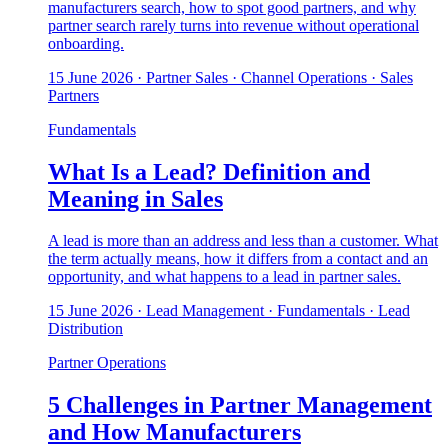
manufacturers search, how to spot good partners, and why
partner search rarely turns into revenue without operational
onboarding.
15 June 2026
· Partner Sales · Channel Operations · Sales
Partners
Fundamentals
What Is a Lead? Definition and
Meaning in Sales
A lead is more than an address and less than a customer. What
the term actually means, how it differs from a contact and an
opportunity, and what happens to a lead in partner sales.
15 June 2026
· Lead Management · Fundamentals · Lead
Distribution
Partner Operations
5 Challenges in Partner Management
and How Manufacturers