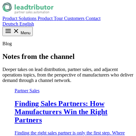
Product
Solutions
Product Tour
Customers
Contact
Deutsch
English
Menu
Blog
Notes from the channel
Deeper takes on lead distribution, partner sales, and adjacent
operations topics, from the perspective of manufacturers who deliver
demand through a channel network.
Partner Sales
Finding Sales Partners: How
Manufacturers Win the Right
Partners
Finding the right sales partner is only the first step. Where