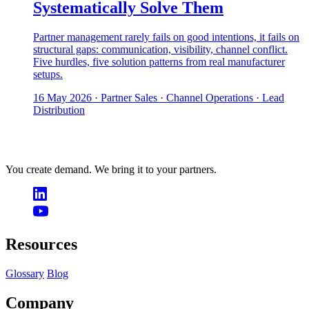
Systematically Solve Them
Partner management rarely fails on good intentions, it fails on
structural gaps: communication, visibility, channel conflict.
Five hurdles, five solution patterns from real manufacturer
setups.
16 May 2026
· Partner Sales · Channel Operations · Lead
Distribution
You create demand. We bring it to your partners.
Resources
Glossary
Blog
Company