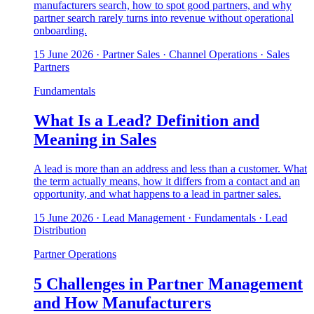
manufacturers search, how to spot good partners, and why
partner search rarely turns into revenue without operational
onboarding.
15 June 2026
· Partner Sales · Channel Operations · Sales
Partners
Fundamentals
What Is a Lead? Definition and
Meaning in Sales
A lead is more than an address and less than a customer. What
the term actually means, how it differs from a contact and an
opportunity, and what happens to a lead in partner sales.
15 June 2026
· Lead Management · Fundamentals · Lead
Distribution
Partner Operations
5 Challenges in Partner Management
and How Manufacturers