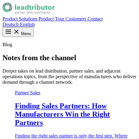
Product
Solutions
Product Tour
Customers
Contact
Deutsch
English
Menu
Blog
Notes from the channel
Deeper takes on lead distribution, partner sales, and adjacent
operations topics, from the perspective of manufacturers who deliver
demand through a channel network.
Partner Sales
Finding Sales Partners: How
Manufacturers Win the Right
Partners
Finding the right sales partner is only the first step. Where