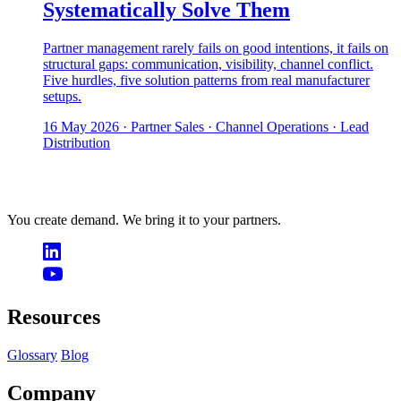
Systematically Solve Them
Partner management rarely fails on good intentions, it fails on
structural gaps: communication, visibility, channel conflict.
Five hurdles, five solution patterns from real manufacturer
setups.
16 May 2026
· Partner Sales · Channel Operations · Lead
Distribution
You create demand. We bring it to your partners.
Resources
Glossary
Blog
Company